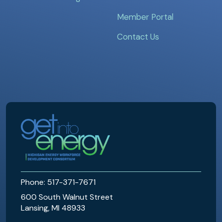
Member Portal
Contact Us
MEWDC
Phone: 517-371-7671
600 South Walnut Street
Lansing, MI 48933