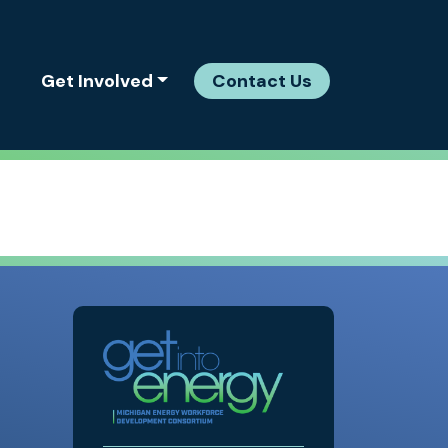
Get Involved
Contact Us
MEWDC