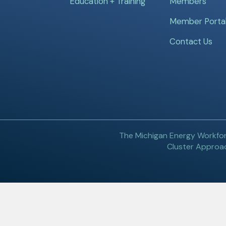
Education + Training
Members
Member Porta
Contact Us
The Michigan Energy Workfor
Cluster Approac