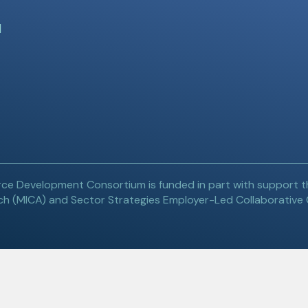
l
ce Development Consortium is funded in part with support t
h (MICA) and Sector Strategies Employer-Led Collaborative