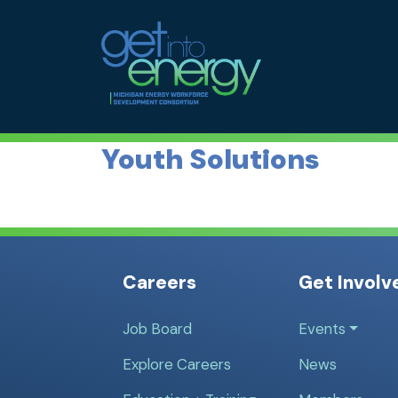
Skip to Main Navigation
MEWDC
Skip to the Content
Skip to the Footer
Youth Solutions
Careers
Get Involv
Job Board
Events
Explore Careers
News