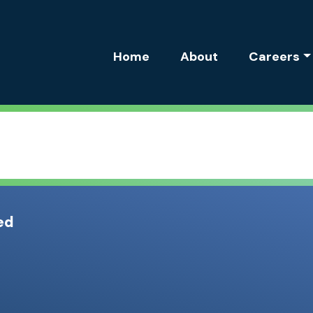
Site Navigation
Home
About
Careers
ed