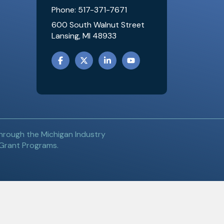
Phone: 517-371-7671
600 South Walnut Street
Lansing, MI 48933
FACEBOOK
TWITTER
LINKEDIN
YOUTUBE
hrough the Michigan Industry
 Grant Programs.