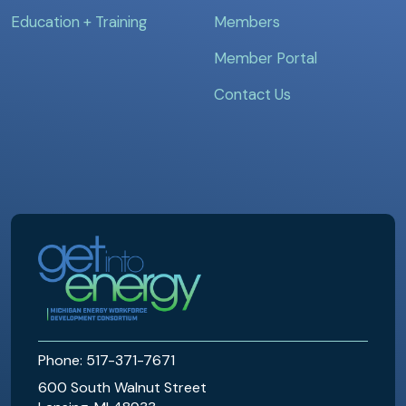
Education + Training
Members
Member Portal
Contact Us
MEWDC
Phone: 517-371-7671
600 South Walnut Street