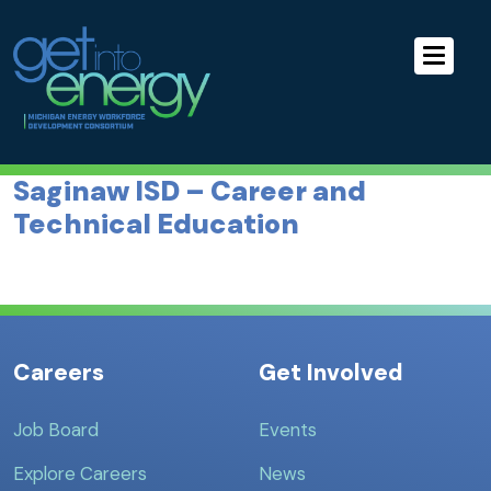
Skip to Main Navigation
MEWDC
Skip to the Content
Skip to the Footer
Saginaw ISD – Career and
Technical Education
Careers
Get Involved
Job Board
Events
Explore Careers
News