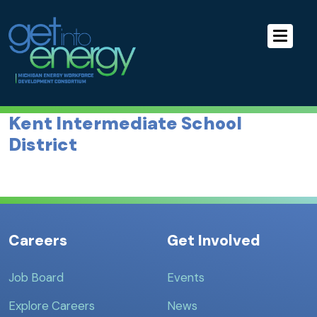
Skip to Main Navigation
MEWDC
Skip to the Content
Skip to the Footer
Kent Intermediate School
District
Careers
Get Involved
Job Board
Events
Explore Careers
News