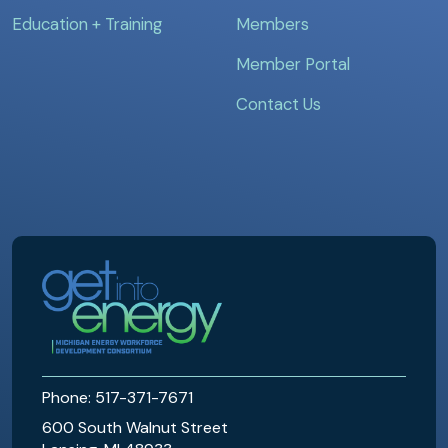
Education + Training
Members
Member Portal
Contact Us
MEWDC
Phone: 517-371-7671
600 South Walnut Street