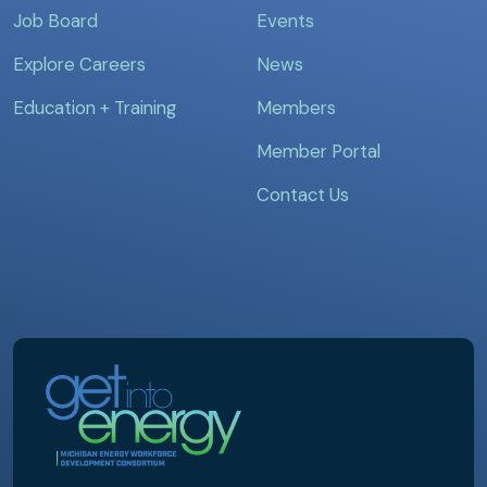
Job Board
Events
Explore Careers
News
Education + Training
Members
Member Portal
Contact Us
MEWDC