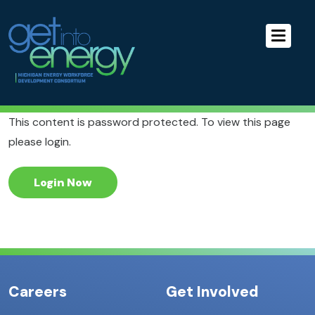
Skip to Main Navigation
MEWDC
Skip to the Content
Skip to the Footer
This content is password protected. To view this page
please login.
Login Now
Careers
Get Involved