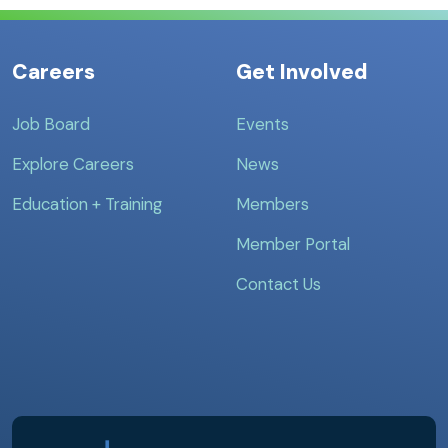
Careers
Get Involved
Job Board
Events
Explore Careers
News
Education + Training
Members
Member Portal
Contact Us