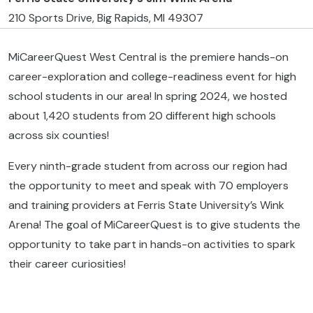
210 Sports Drive, Big Rapids, MI 49307
MiCareerQuest West Central is the premiere hands-on
career-exploration and college-readiness event for high
school students in our area! In spring 2024, we hosted
about 1,420 students from 20 different high schools
across six counties!
Every ninth-grade student from across our region had
the opportunity to meet and speak with 70 employers
and training providers at Ferris State University’s Wink
Arena! The goal of MiCareerQuest is to give students the
opportunity to take part in hands-on activities to spark
their career curiosities!