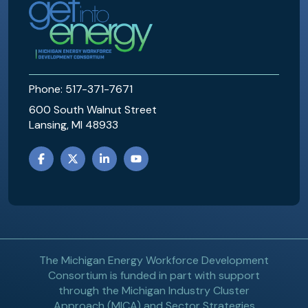
MEWDC
Phone: 517-371-7671
600 South Walnut Street
Lansing, MI 48933
FACEBOOK
TWITTER
LINKEDIN
YOUTUBE
The Michigan Energy Workforce Development
Consortium is funded in part with support
through the Michigan Industry Cluster
Approach (MICA) and Sector Strategies