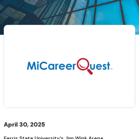
April 30, 2025
Ferris State University’s Jim Wink Arena