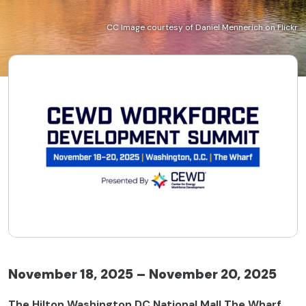
CC Image courtesy of Daniel Mennerich on Flickr
November 18, 2025 – November 20, 2025
The Hilton Washington DC National Mall The Wharf