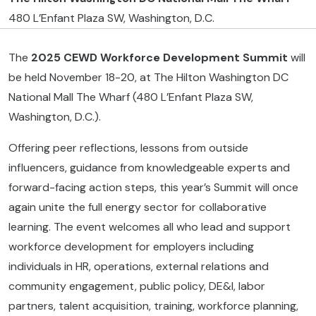
480 L’Enfant Plaza SW, Washington, D.C.
The
2025 CEWD Workforce Development
Summit
will
be held November 18-20, at The Hilton Washington DC
National Mall The Wharf (480 L’Enfant Plaza SW,
Washington, D.C.).
Offering peer reflections, lessons from outside
influencers, guidance from knowledgeable experts and
forward-facing action steps, this year’s Summit will once
again unite the full energy sector for collaborative
learning. The event welcomes all who lead and support
workforce development for employers including
individuals in HR, operations, external relations and
community engagement, public policy, DE&I, labor
partners, talent acquisition, training, workforce planning,