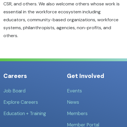
CSR, and others. We also welcome others whose work is
essential in the workforce ecosystem including
educators, community-based organizations, workforce
systems, philanthropists, agencies, non-profits, and
others.
Careers
Get Involved
Job Board
Events
Explore Careers
News
Education + Training
Members
Member Portal