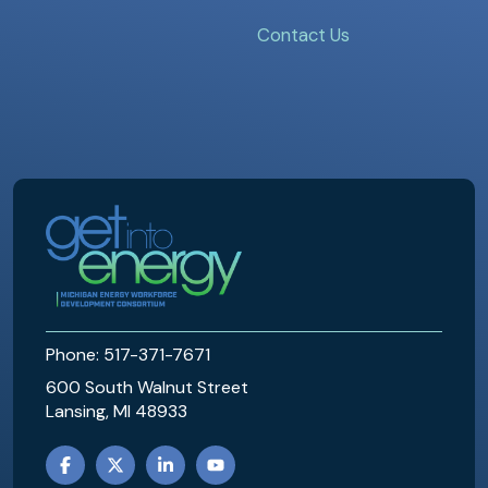
Contact Us
MEWDC
Phone: 517-371-7671
600 South Walnut Street
Lansing, MI 48933
FACEBOOK
TWITTER
LINKEDIN
YOUTUBE