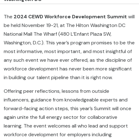
The
2024 CEWD Workforce Development
Summit
will
be held November 19-21, at The Hilton Washington DC
National Mall The Wharf (480 L’Enfant Plaza SW,
Washington, D.C.). This year’s program promises to be the
most informative, most important, and most insightful of
any such event we have ever offered, as the discipline of
workforce development has never been more significant
in building our talent pipeline than it is right now.
Offering peer reflections, lessons from outside
influencers, guidance from knowledgeable experts and
forward-facing action steps, this year’s Summit will once
again unite the full energy sector for collaborative
learning. The event welcomes all who lead and support
workforce development for employers including