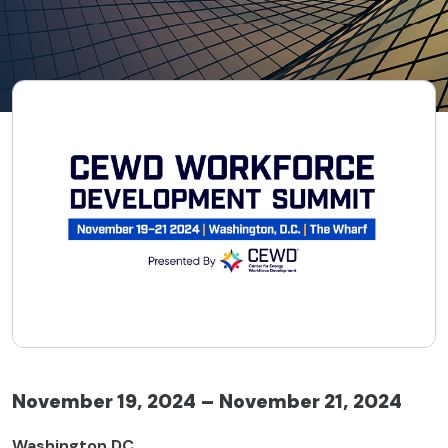
November 19, 2024 – November 21, 2024
Washington DC