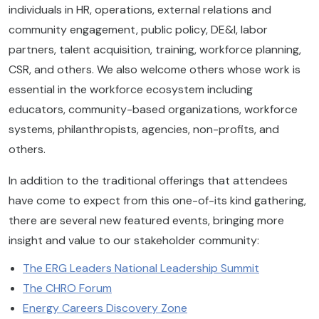
individuals in HR, operations, external relations and
community engagement, public policy, DE&I, labor
partners, talent acquisition, training, workforce planning,
CSR, and others. We also welcome others whose work is
essential in the workforce ecosystem including
educators, community-based organizations, workforce
systems, philanthropists, agencies, non-profits, and
others.
In addition to the traditional offerings that attendees
have come to expect from this one-of-its kind gathering,
there are several new featured events, bringing more
insight and value to our stakeholder community:
The ERG Leaders National Leadership Summit
The CHRO Forum
Energy Careers Discovery Zone