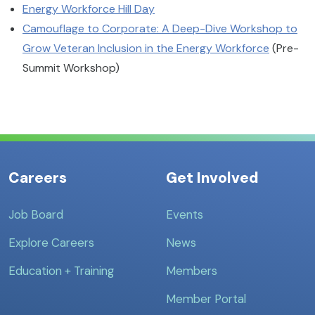
Energy Workforce Hill Day
Camouflage to Corporate: A Deep-Dive Workshop to
Grow Veteran Inclusion in the Energy Workforce
(Pre-
Summit Workshop)
Careers
Get Involved
Job Board
Events
Explore Careers
News
Education + Training
Members
Member Portal