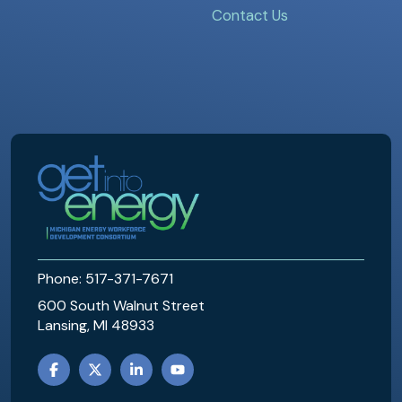
Contact Us
MEWDC
Phone: 517-371-7671
600 South Walnut Street
Lansing, MI 48933
FACEBOOK
TWITTER
LINKEDIN
YOUTUBE