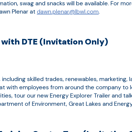
ormation, swag and snacks will be available. For m
Dawn Plenar at
dawn.plenar@lbwl.com
.
with DTE (Invitation Only)
including skilled trades, renewables, marketing, 
chat with employees from around the company to l
ities, tour our new Energy Explorer Trailer and ta
artment of Environment, Great Lakes and Energ