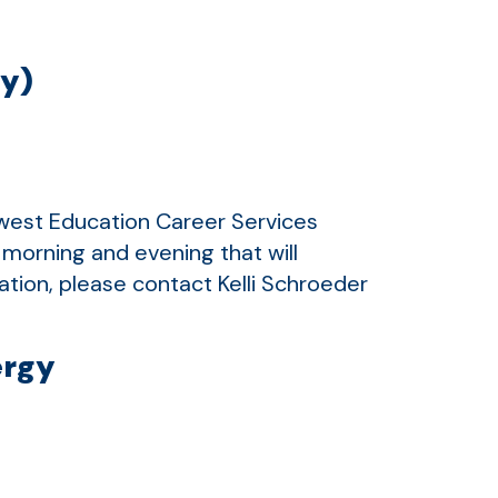
ly)
thwest Education Career Services
 morning and evening that will
tion, please contact Kelli Schroeder
ergy