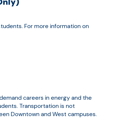
Only)
 students. For more information on
-demand careers in energy and the
udents. Transportation is not
between Downtown and West campuses.