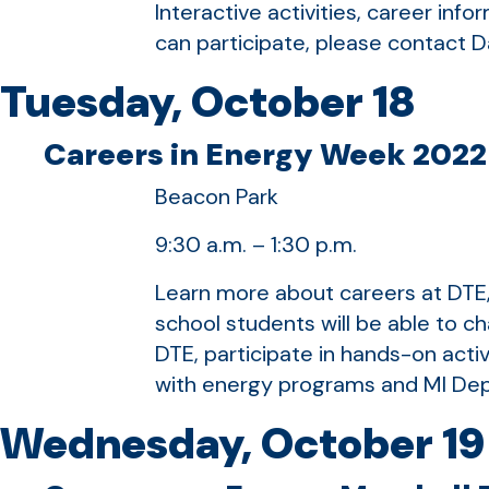
Interactive activities, career inf
can participate, please contact 
Tuesday, October 18
Careers in Energy Week 2022 
Beacon Park
9:30 a.m. – 1:30 p.m.
Learn more about careers at DTE, 
school students will be able to 
DTE, participate in hands-on activ
with energy programs and MI Dep
Wednesday, October 19