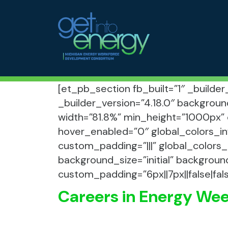
Skip to Main Navigation
MEWDC
Skip to the Content
Skip to the Footer
[et_pb_section fb_built=”1″ _builde
_builder_version=”4.18.0″ backgroun
width=”81.8%” min_height=”1000px” 
hover_enabled=”0″ global_colors_in
custom_padding=”|||” global_colors_
background_size=”initial” backgroun
custom_padding=”6px||7px||false|fal
Careers in Energy We