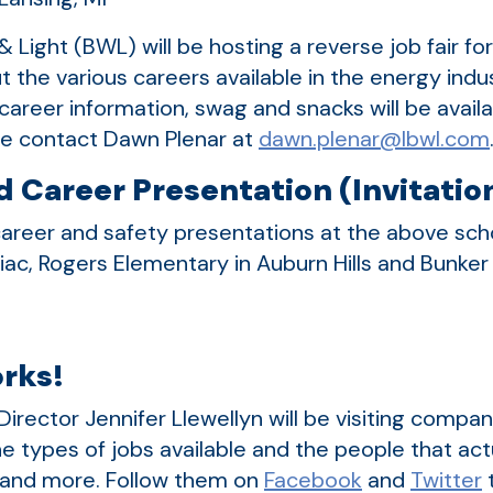
 Light (BWL) will be hosting a reverse job fair fo
t the various careers available in the energy ind
, career information, swag and snacks will be avai
ase contact Dawn Plenar at
dawn.plenar@lbwl.com
 Career Presentation (Invitatio
areer and safety presentations at the above schoo
tiac, Rogers Elementary in Auburn Hills and Bunke
rks!
Director Jennifer Llewellyn will be visiting compa
e types of jobs available and the people that ac
s and more. Follow them on
Facebook
and
Twitter
t