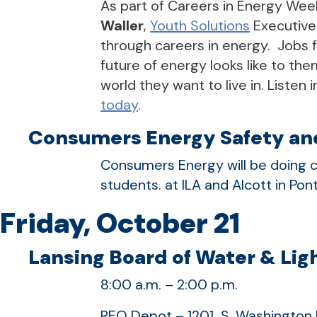
As part of Careers in Energy Wee
Waller
,
Youth Solutions
Executive
through careers in energy. Jobs f
future of energy looks like to the
world they want to live in. Listen
today
.
Consumers Energy Safety and
Consumers Energy will be doing c
students. at ILA and Alcott in Pon
Friday, October 21
Lansing Board of Water & Ligh
8:00 a.m. – 2:00 p.m.
REO Depot – 1201 S. Washington 