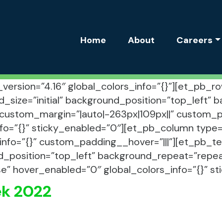
Site Navigation
Home
About
Careers
r_version=”4.16″ global_colors_info=”{}”][et_pb
d_size=”initial” background_position=”top_left”
custom_margin=”|auto|-263px|109px||” custom_pad
fo=”{}” sticky_enabled=”0″][et_pb_column type=”
info=”{}” custom_padding__hover=”|||”][et_pb_tex
d_position=”top_left” background_repeat=”repeat
se” hover_enabled=”0″ global_colors_info=”{}” s
ek 2022