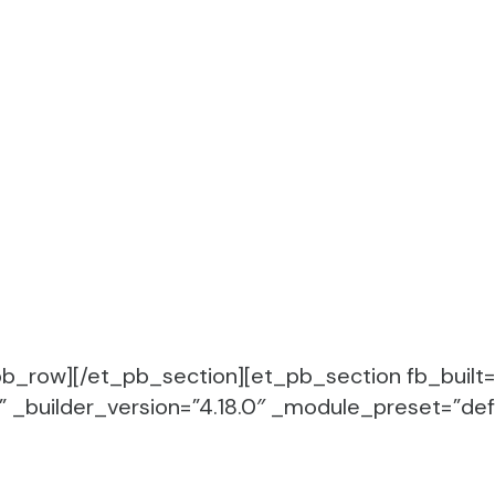
b_row][/et_pb_section][et_pb_section fb_built=
_builder_version=”4.18.0″ _module_preset=”defa