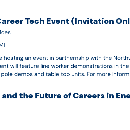
areer Tech Event (Invitation On
ices
MI
be hosting an event in partnernship with the Nor
ent will feature line worker demonstrations in the
pole demos and table top units. For more informa
 and the Future of Careers in En