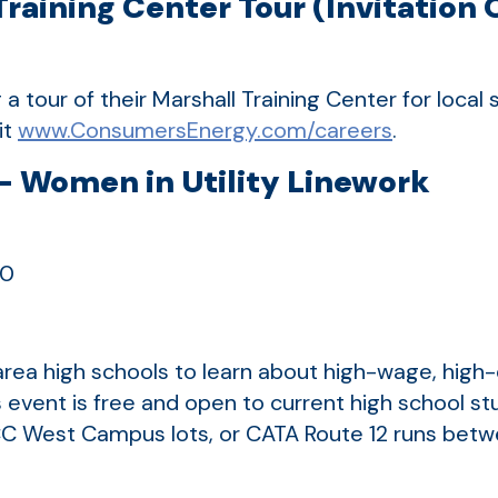
aining Center Tour (Invitation 
a tour of their Marshall Training Center for local
it
www.ConsumersEnergy.com/careers
.
 Women in Utility Linework
20
g
rea high schools to learn about high-wage, high
 event is free and open to current high school st
e LCC West Campus lots, or CATA Route 12 runs 