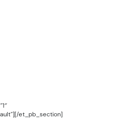
”1″
ult”][/et_pb_section]