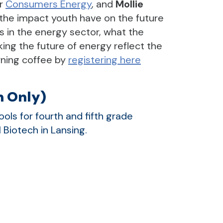
r
Consumers Energy
, and
Mollie
 the impact youth have on the future
s in the energy sector, what the
king the future of energy reflect the
orning coffee by
registering here
n Only)
ls for fourth and fifth grade
 Biotech in Lansing.