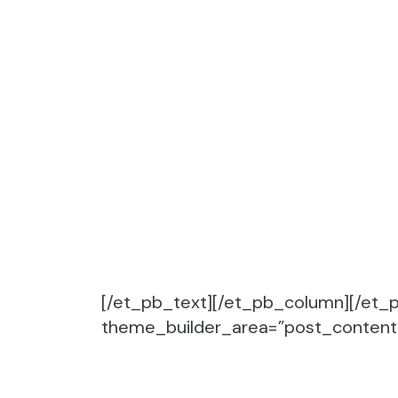
[/et_pb_text][/et_pb_column][/et_p
theme_builder_area=”post_content” 