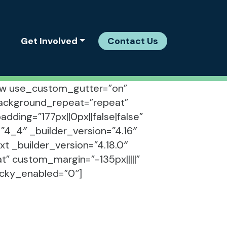
Get Involved
Contact Us
_row use_custom_gutter=”on”
 background_repeat=”repeat”
ding=”177px||0px||false|false”
4_4″ _builder_version=”4.16″
t _builder_version=”4.18.0″
” custom_margin=”-135px|||||”
ticky_enabled=”0″]