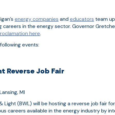
igan’s
energy companies
and
educators
team up 
g careers in the energy sector. Governor Gretch
proclamation here
.
following events:
t Reverse Job Fair
Lansing, MI
 Light (BWL) will be hosting a reverse job fair fo
ious careers available in the energy industry by i