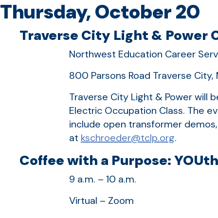
Thursday, October 20
Traverse City Light & Power C
Northwest Education Career Serv
800 Parsons Road Traverse City, 
Traverse City Light & Power will 
Electric Occupation Class. The ev
include open transformer demos, 
at
kschroeder@tclp.org
.
Coffee with a Purpose: YOUth
9 a.m. – 10 a.m.
Virtual – Zoom