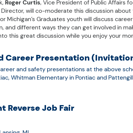
k,
Roger Curtis
,
Vice President of Public Affairs fo
 Director, will co-moderate this discussion about
or Michigan’s Graduates youth will discuss career
m, and different ways they can get involved in ma
 into this great discussion while you enjoy your m
 Career Presentation (Invitatio
areer and safety presentations at the above schoo
tiac, Whitman Elementary in Pontiac and Pattengill
t Reverse Job Fair
Lansing, MI