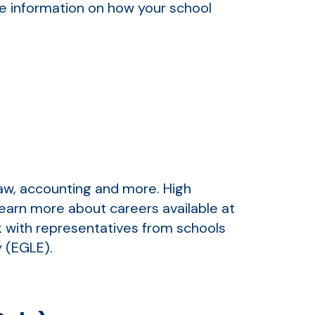
ore information on how your school
law, accounting and more. High
earn more about careers available at
lk with representatives from schools
y (EGLE).