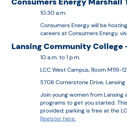
Consumers Energy Marshall Tr
10:30 a.m.
Consumers Energy will be hosting 
careers at Consumers Energy, vis
Lansing Community College –
10 a.m. to 1 p.m.
LCC West Campus, Room M119-1
5708 Cornerstone Drive, Lansin
Join young women from Lansing a
programs to get you started. This
provided; parking is free at th
Register here.