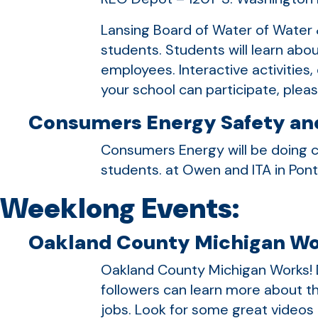
Lansing Board of Water of Water &
students. Students will learn abou
employees. Interactive activities
your school can participate, ple
Consumers Energy Safety and
Consumers Energy will be doing c
students. at Owen and ITA in Pon
Weeklong Events:
Oakland County Michigan Wo
Oakland County Michigan Works!
followers can learn more about th
jobs. Look for some great video