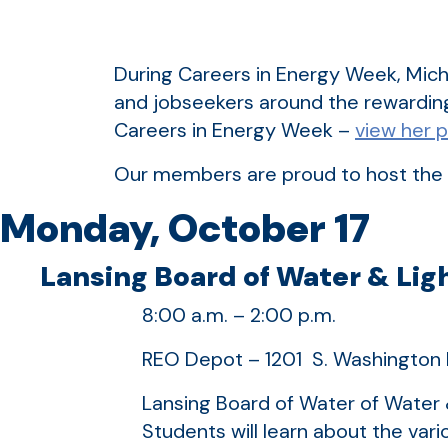
During Careers in Energy Week, Mich
and jobseekers around the rewardin
Careers in Energy Week –
view her 
Our members are proud to host the 
Monday, October 17
Lansing Board of Water & Ligh
8:00 a.m. – 2:00 p.m.
REO Depot – 1201 S. Washington 
Lansing Board of Water of Water &
Students will learn about the var