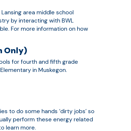
r Lansing area middle school
ustry by interacting with BWL
lable. For more information on how
.
n Only)
ls for fourth and fifth grade
r Elementary in Muskegon.
nies to do some hands ‘dirty jobs’ so
tually perform these energy related
o learn more.