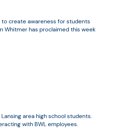
to create awareness for students
en Whitmer has proclaimed this week
r Lansing area high school students.
nteracting with BWL employees.